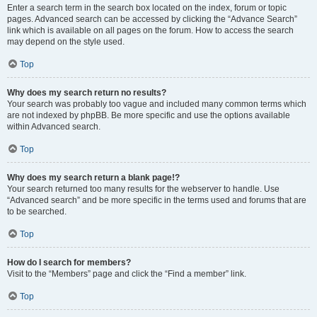
Enter a search term in the search box located on the index, forum or topic
pages. Advanced search can be accessed by clicking the “Advance Search”
link which is available on all pages on the forum. How to access the search
may depend on the style used.
Top
Why does my search return no results?
Your search was probably too vague and included many common terms which
are not indexed by phpBB. Be more specific and use the options available
within Advanced search.
Top
Why does my search return a blank page!?
Your search returned too many results for the webserver to handle. Use
“Advanced search” and be more specific in the terms used and forums that are
to be searched.
Top
How do I search for members?
Visit to the “Members” page and click the “Find a member” link.
Top