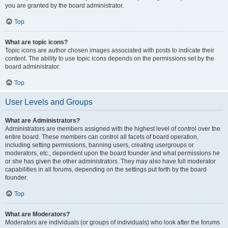
you are granted by the board administrator.
Top
What are topic icons?
Topic icons are author chosen images associated with posts to indicate their
content. The ability to use topic icons depends on the permissions set by the
board administrator.
Top
User Levels and Groups
What are Administrators?
Administrators are members assigned with the highest level of control over the
entire board. These members can control all facets of board operation,
including setting permissions, banning users, creating usergroups or
moderators, etc., dependent upon the board founder and what permissions he
or she has given the other administrators. They may also have full moderator
capabilities in all forums, depending on the settings put forth by the board
founder.
Top
What are Moderators?
Moderators are individuals (or groups of individuals) who look after the forums