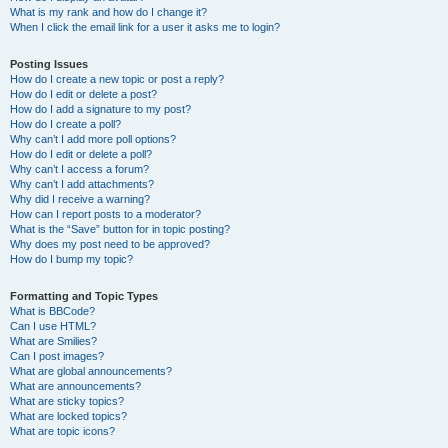
What is my rank and how do I change it?
When I click the email link for a user it asks me to login?
Posting Issues
How do I create a new topic or post a reply?
How do I edit or delete a post?
How do I add a signature to my post?
How do I create a poll?
Why can’t I add more poll options?
How do I edit or delete a poll?
Why can’t I access a forum?
Why can’t I add attachments?
Why did I receive a warning?
How can I report posts to a moderator?
What is the “Save” button for in topic posting?
Why does my post need to be approved?
How do I bump my topic?
Formatting and Topic Types
What is BBCode?
Can I use HTML?
What are Smilies?
Can I post images?
What are global announcements?
What are announcements?
What are sticky topics?
What are locked topics?
What are topic icons?