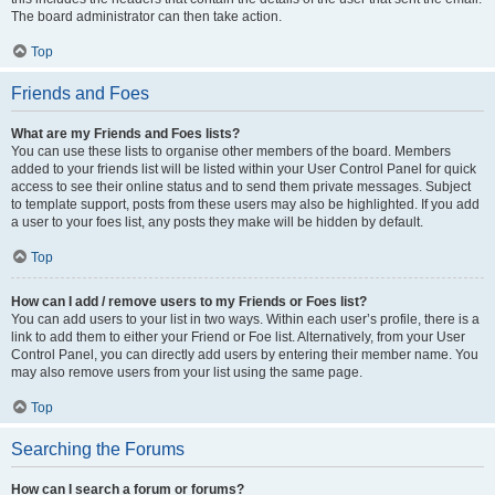
The board administrator can then take action.
Top
Friends and Foes
What are my Friends and Foes lists?
You can use these lists to organise other members of the board. Members
added to your friends list will be listed within your User Control Panel for quick
access to see their online status and to send them private messages. Subject
to template support, posts from these users may also be highlighted. If you add
a user to your foes list, any posts they make will be hidden by default.
Top
How can I add / remove users to my Friends or Foes list?
You can add users to your list in two ways. Within each user’s profile, there is a
link to add them to either your Friend or Foe list. Alternatively, from your User
Control Panel, you can directly add users by entering their member name. You
may also remove users from your list using the same page.
Top
Searching the Forums
How can I search a forum or forums?