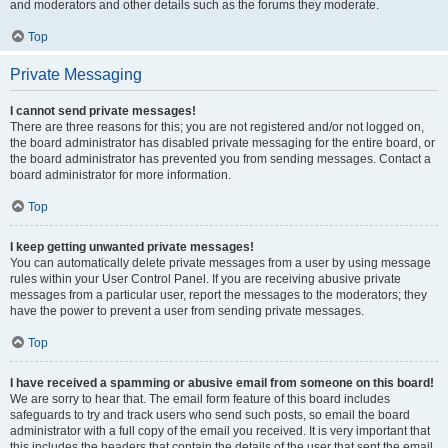
and moderators and other details such as the forums they moderate.
Top
Private Messaging
I cannot send private messages!
There are three reasons for this; you are not registered and/or not logged on,
the board administrator has disabled private messaging for the entire board, or
the board administrator has prevented you from sending messages. Contact a
board administrator for more information.
Top
I keep getting unwanted private messages!
You can automatically delete private messages from a user by using message
rules within your User Control Panel. If you are receiving abusive private
messages from a particular user, report the messages to the moderators; they
have the power to prevent a user from sending private messages.
Top
I have received a spamming or abusive email from someone on this board!
We are sorry to hear that. The email form feature of this board includes
safeguards to try and track users who send such posts, so email the board
administrator with a full copy of the email you received. It is very important that
this includes the headers that contain the details of the user that sent the email.