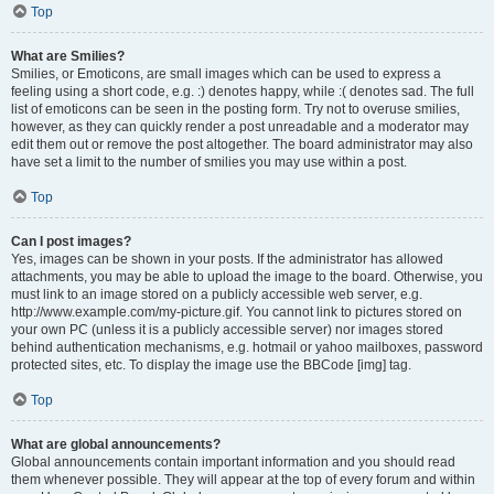
Top
What are Smilies?
Smilies, or Emoticons, are small images which can be used to express a
feeling using a short code, e.g. :) denotes happy, while :( denotes sad. The full
list of emoticons can be seen in the posting form. Try not to overuse smilies,
however, as they can quickly render a post unreadable and a moderator may
edit them out or remove the post altogether. The board administrator may also
have set a limit to the number of smilies you may use within a post.
Top
Can I post images?
Yes, images can be shown in your posts. If the administrator has allowed
attachments, you may be able to upload the image to the board. Otherwise, you
must link to an image stored on a publicly accessible web server, e.g.
http://www.example.com/my-picture.gif. You cannot link to pictures stored on
your own PC (unless it is a publicly accessible server) nor images stored
behind authentication mechanisms, e.g. hotmail or yahoo mailboxes, password
protected sites, etc. To display the image use the BBCode [img] tag.
Top
What are global announcements?
Global announcements contain important information and you should read
them whenever possible. They will appear at the top of every forum and within