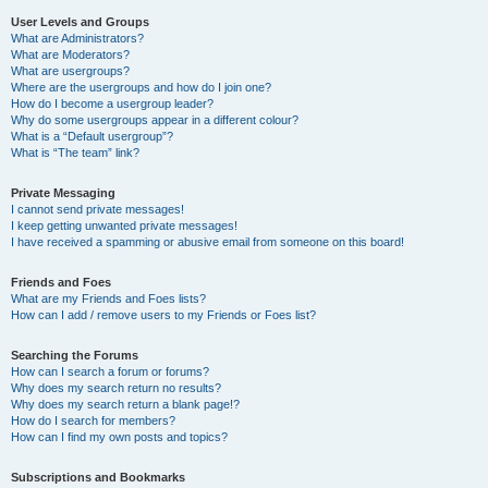
User Levels and Groups
What are Administrators?
What are Moderators?
What are usergroups?
Where are the usergroups and how do I join one?
How do I become a usergroup leader?
Why do some usergroups appear in a different colour?
What is a “Default usergroup”?
What is “The team” link?
Private Messaging
I cannot send private messages!
I keep getting unwanted private messages!
I have received a spamming or abusive email from someone on this board!
Friends and Foes
What are my Friends and Foes lists?
How can I add / remove users to my Friends or Foes list?
Searching the Forums
How can I search a forum or forums?
Why does my search return no results?
Why does my search return a blank page!?
How do I search for members?
How can I find my own posts and topics?
Subscriptions and Bookmarks