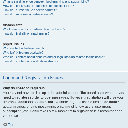
What is the difference between bookmarking and subscribing?
How do I bookmark or subscribe to specific topics?
How do I subscribe to specific forums?
How do I remove my subscriptions?
Attachments
What attachments are allowed on this board?
How do I find all my attachments?
phpBB Issues
Who wrote this bulletin board?
Why isn’t X feature available?
Who do I contact about abusive and/or legal matters related to this board?
How do I contact a board administrator?
Login and Registration Issues
Why do I need to register?
You may not have to, it is up to the administrator of the board as to whether you
need to register in order to post messages. However; registration will give you
access to additional features not available to guest users such as definable
avatar images, private messaging, emailing of fellow users, usergroup
subscription, etc. It only takes a few moments to register so it is recommended
you do so.
Top