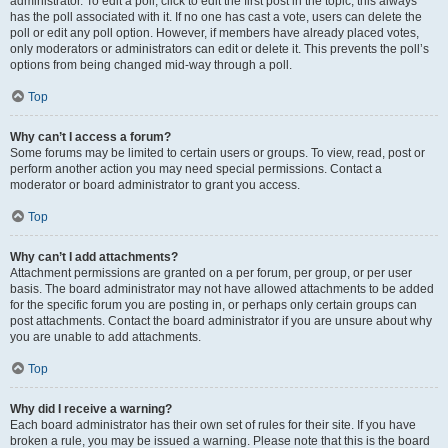
administrator. To edit a poll, click to edit the first post in the topic; this always
has the poll associated with it. If no one has cast a vote, users can delete the
poll or edit any poll option. However, if members have already placed votes,
only moderators or administrators can edit or delete it. This prevents the poll’s
options from being changed mid-way through a poll.
Top
Why can’t I access a forum?
Some forums may be limited to certain users or groups. To view, read, post or
perform another action you may need special permissions. Contact a
moderator or board administrator to grant you access.
Top
Why can’t I add attachments?
Attachment permissions are granted on a per forum, per group, or per user
basis. The board administrator may not have allowed attachments to be added
for the specific forum you are posting in, or perhaps only certain groups can
post attachments. Contact the board administrator if you are unsure about why
you are unable to add attachments.
Top
Why did I receive a warning?
Each board administrator has their own set of rules for their site. If you have
broken a rule, you may be issued a warning. Please note that this is the board