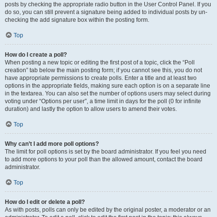
posts by checking the appropriate radio button in the User Control Panel. If you
do so, you can still prevent a signature being added to individual posts by un-
checking the add signature box within the posting form.
Top
How do I create a poll?
When posting a new topic or editing the first post of a topic, click the “Poll
creation” tab below the main posting form; if you cannot see this, you do not
have appropriate permissions to create polls. Enter a title and at least two
options in the appropriate fields, making sure each option is on a separate line
in the textarea. You can also set the number of options users may select during
voting under “Options per user”, a time limit in days for the poll (0 for infinite
duration) and lastly the option to allow users to amend their votes.
Top
Why can’t I add more poll options?
The limit for poll options is set by the board administrator. If you feel you need
to add more options to your poll than the allowed amount, contact the board
administrator.
Top
How do I edit or delete a poll?
As with posts, polls can only be edited by the original poster, a moderator or an