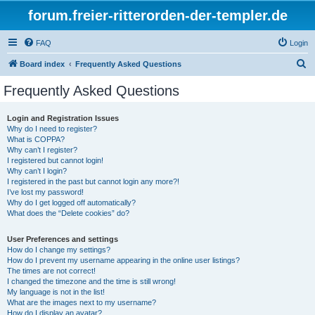
forum.freier-ritterorden-der-templer.de
FAQ
Login
S
Board index
Frequently Asked Questions
e
Frequently Asked Questions
a
r
Login and Registration Issues
Why do I need to register?
c
What is COPPA?
h
Why can’t I register?
I registered but cannot login!
Why can’t I login?
I registered in the past but cannot login any more?!
I’ve lost my password!
Why do I get logged off automatically?
What does the “Delete cookies” do?
User Preferences and settings
How do I change my settings?
How do I prevent my username appearing in the online user listings?
The times are not correct!
I changed the timezone and the time is still wrong!
My language is not in the list!
What are the images next to my username?
How do I display an avatar?