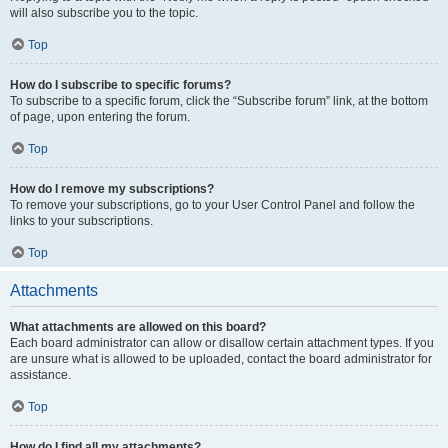
will also subscribe you to the topic.
Top
How do I subscribe to specific forums?
To subscribe to a specific forum, click the “Subscribe forum” link, at the bottom
of page, upon entering the forum.
Top
How do I remove my subscriptions?
To remove your subscriptions, go to your User Control Panel and follow the
links to your subscriptions.
Top
Attachments
What attachments are allowed on this board?
Each board administrator can allow or disallow certain attachment types. If you
are unsure what is allowed to be uploaded, contact the board administrator for
assistance.
Top
How do I find all my attachments?