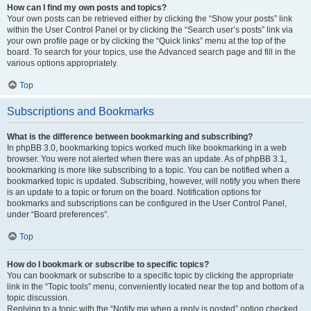
How can I find my own posts and topics?
Your own posts can be retrieved either by clicking the “Show your posts” link
within the User Control Panel or by clicking the “Search user’s posts” link via
your own profile page or by clicking the “Quick links” menu at the top of the
board. To search for your topics, use the Advanced search page and fill in the
various options appropriately.
Top
Subscriptions and Bookmarks
What is the difference between bookmarking and subscribing?
In phpBB 3.0, bookmarking topics worked much like bookmarking in a web
browser. You were not alerted when there was an update. As of phpBB 3.1,
bookmarking is more like subscribing to a topic. You can be notified when a
bookmarked topic is updated. Subscribing, however, will notify you when there
is an update to a topic or forum on the board. Notification options for
bookmarks and subscriptions can be configured in the User Control Panel,
under “Board preferences”.
Top
How do I bookmark or subscribe to specific topics?
You can bookmark or subscribe to a specific topic by clicking the appropriate
link in the “Topic tools” menu, conveniently located near the top and bottom of a
topic discussion.
Replying to a topic with the “Notify me when a reply is posted” option checked