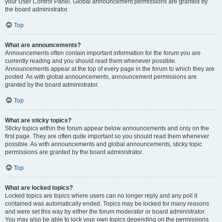
your User Control Panel. Global announcement permissions are granted by
the board administrator.
Top
What are announcements?
Announcements often contain important information for the forum you are
currently reading and you should read them whenever possible.
Announcements appear at the top of every page in the forum to which they are
posted. As with global announcements, announcement permissions are
granted by the board administrator.
Top
What are sticky topics?
Sticky topics within the forum appear below announcements and only on the
first page. They are often quite important so you should read them whenever
possible. As with announcements and global announcements, sticky topic
permissions are granted by the board administrator.
Top
What are locked topics?
Locked topics are topics where users can no longer reply and any poll it
contained was automatically ended. Topics may be locked for many reasons
and were set this way by either the forum moderator or board administrator.
You may also be able to lock your own topics depending on the permissions