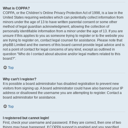
What is COPPA?
COPPA, or the Children’s Online Privacy Protection Act of 1998, is a law in the
United States requiring websites which can potentially collect information from
minors under the age of 13 to have written parental consent or some other
method of legal guardian acknowledgment, allowing the collection of
personally identifiable information from a minor under the age of 13. If you are
unsure if this applies to you as someone trying to register or to the website you
are trying to register on, contact legal counsel for assistance. Please note that
phpBB Limited and the owners of this board cannot provide legal advice and is
not a point of contact for legal concerns of any kind, except as outlined in
question “Who do I contact about abusive and/or legal matters related to this
board?”.
Top
Why can’t I register?
It is possible a board administrator has disabled registration to prevent new
visitors from signing up. A board administrator could have also banned your IP
address or disallowed the username you are attempting to register. Contact a
board administrator for assistance.
Top
I registered but cannot login!
First, check your username and password. If they are correct, then one of two
things may have happened. If COPPA support is enabled and you specified