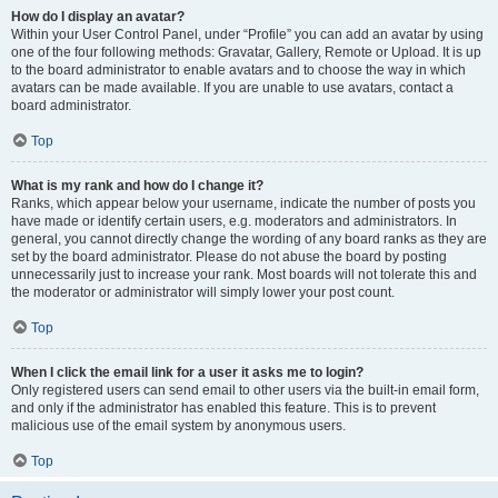
How do I display an avatar?
Within your User Control Panel, under “Profile” you can add an avatar by using
one of the four following methods: Gravatar, Gallery, Remote or Upload. It is up
to the board administrator to enable avatars and to choose the way in which
avatars can be made available. If you are unable to use avatars, contact a
board administrator.
Top
What is my rank and how do I change it?
Ranks, which appear below your username, indicate the number of posts you
have made or identify certain users, e.g. moderators and administrators. In
general, you cannot directly change the wording of any board ranks as they are
set by the board administrator. Please do not abuse the board by posting
unnecessarily just to increase your rank. Most boards will not tolerate this and
the moderator or administrator will simply lower your post count.
Top
When I click the email link for a user it asks me to login?
Only registered users can send email to other users via the built-in email form,
and only if the administrator has enabled this feature. This is to prevent
malicious use of the email system by anonymous users.
Top