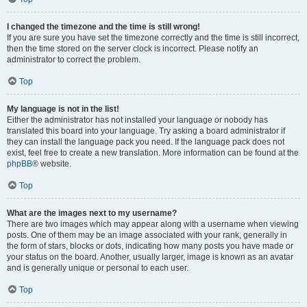
I changed the timezone and the time is still wrong!
If you are sure you have set the timezone correctly and the time is still incorrect,
then the time stored on the server clock is incorrect. Please notify an
administrator to correct the problem.
Top
My language is not in the list!
Either the administrator has not installed your language or nobody has
translated this board into your language. Try asking a board administrator if
they can install the language pack you need. If the language pack does not
exist, feel free to create a new translation. More information can be found at the
phpBB
® website.
Top
What are the images next to my username?
There are two images which may appear along with a username when viewing
posts. One of them may be an image associated with your rank, generally in
the form of stars, blocks or dots, indicating how many posts you have made or
your status on the board. Another, usually larger, image is known as an avatar
and is generally unique or personal to each user.
Top