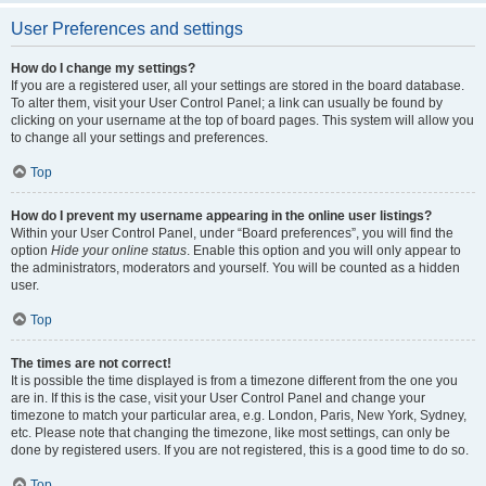
User Preferences and settings
How do I change my settings?
If you are a registered user, all your settings are stored in the board database.
To alter them, visit your User Control Panel; a link can usually be found by
clicking on your username at the top of board pages. This system will allow you
to change all your settings and preferences.
Top
How do I prevent my username appearing in the online user listings?
Within your User Control Panel, under “Board preferences”, you will find the
option
Hide your online status
. Enable this option and you will only appear to
the administrators, moderators and yourself. You will be counted as a hidden
user.
Top
The times are not correct!
It is possible the time displayed is from a timezone different from the one you
are in. If this is the case, visit your User Control Panel and change your
timezone to match your particular area, e.g. London, Paris, New York, Sydney,
etc. Please note that changing the timezone, like most settings, can only be
done by registered users. If you are not registered, this is a good time to do so.
Top