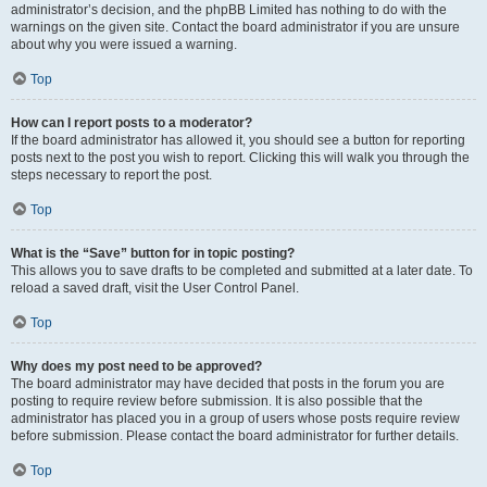
administrator’s decision, and the phpBB Limited has nothing to do with the
warnings on the given site. Contact the board administrator if you are unsure
about why you were issued a warning.
Top
How can I report posts to a moderator?
If the board administrator has allowed it, you should see a button for reporting
posts next to the post you wish to report. Clicking this will walk you through the
steps necessary to report the post.
Top
What is the “Save” button for in topic posting?
This allows you to save drafts to be completed and submitted at a later date. To
reload a saved draft, visit the User Control Panel.
Top
Why does my post need to be approved?
The board administrator may have decided that posts in the forum you are
posting to require review before submission. It is also possible that the
administrator has placed you in a group of users whose posts require review
before submission. Please contact the board administrator for further details.
Top