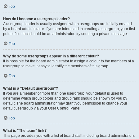
Top
How do I become a usergroup leader?
A usergroup leader is usually assigned when usergroups are initially created
by a board administrator. If you are interested in creating a usergroup, your first
point of contact should be an administrator; try sending a private message.
Top
Why do some usergroups appear in a different colour?
It is possible for the board administrator to assign a colour to the members of a
usergroup to make it easy to identify the members of this group.
Top
What is a “Default usergroup”?
If you are a member of more than one usergroup, your default is used to
determine which group colour and group rank should be shown for you by
default. The board administrator may grant you permission to change your
default usergroup via your User Control Panel.
Top
What is “The team” link?
This page provides you with a list of board staff, including board administrators