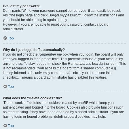
I’ve lost my password!
Don’t panic! While your password cannot be retrieved, it can easily be reset.
Visit the login page and click
I forgot my password
. Follow the instructions and
you should be able to log in again shortly.
However, if you are not able to reset your password, contact a board
administrator.
Top
Why do I get logged off automatically?
If you do not check the
Remember me
box when you login, the board will only
keep you logged in for a preset time. This prevents misuse of your account by
anyone else. To stay logged in, check the
Remember me
box during login. This
is not recommended if you access the board from a shared computer, e.g.
library, internet cafe, university computer lab, etc. If you do not see this
checkbox, it means a board administrator has disabled this feature.
Top
What does the “Delete cookies” do?
“Delete cookies” deletes the cookies created by phpBB which keep you
authenticated and logged into the board. Cookies also provide functions such
as read tracking if they have been enabled by a board administrator. If you are
having login or logout problems, deleting board cookies may help.
Top