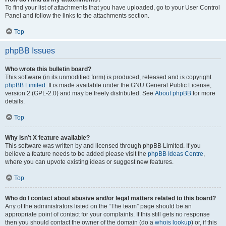
To find your list of attachments that you have uploaded, go to your User Control
Panel and follow the links to the attachments section.
Top
phpBB Issues
Who wrote this bulletin board?
This software (in its unmodified form) is produced, released and is copyright
phpBB Limited
. It is made available under the GNU General Public License,
version 2 (GPL-2.0) and may be freely distributed. See
About phpBB
for more
details.
Top
Why isn’t X feature available?
This software was written by and licensed through phpBB Limited. If you
believe a feature needs to be added please visit the
phpBB Ideas Centre
,
where you can upvote existing ideas or suggest new features.
Top
Who do I contact about abusive and/or legal matters related to this board?
Any of the administrators listed on the “The team” page should be an
appropriate point of contact for your complaints. If this still gets no response
then you should contact the owner of the domain (do a
whois lookup
) or, if this