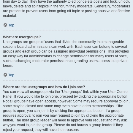
from day to day. They have the authority to edit or delete posts and lock, unlock,
move, delete and split topics in the forum they moderate. Generally, moderators
are present to prevent users from going off-topic or posting abusive or offensive
material.
Top
What are usergroups?
Usergroups are groups of users that divide the community into manageable
sections board administrators can work with. Each user can belong to several
groups and each group can be assigned individual permissions. This provides
an easy way for administrators to change permissions for many users at once,
such as changing moderator permissions or granting users access to a private
forum.
Top
Where are the usergroups and how do I join one?
You can view all usergroups via the “Usergroups” link within your User Control
Panel. If you would like to join one, proceed by clicking the appropriate button.
Not all groups have open access, however. Some may require approval to join,
some may be closed and some may even have hidden memberships. If the
group is open, you can join it by clicking the appropriate button. If a group
requires approval to join you may request to join by clicking the appropriate
button. The user group leader will need to approve your request and may ask
why you want to join the group. Please do not harass a group leader if they
reject your request; they will have their reasons.