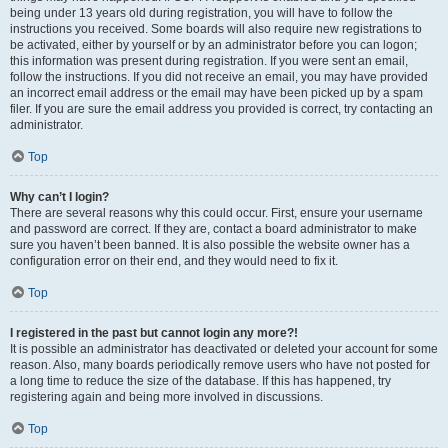
being under 13 years old during registration, you will have to follow the
instructions you received. Some boards will also require new registrations to
be activated, either by yourself or by an administrator before you can logon;
this information was present during registration. If you were sent an email,
follow the instructions. If you did not receive an email, you may have provided
an incorrect email address or the email may have been picked up by a spam
filer. If you are sure the email address you provided is correct, try contacting an
administrator.
Top
Why can’t I login?
There are several reasons why this could occur. First, ensure your username
and password are correct. If they are, contact a board administrator to make
sure you haven’t been banned. It is also possible the website owner has a
configuration error on their end, and they would need to fix it.
Top
I registered in the past but cannot login any more?!
It is possible an administrator has deactivated or deleted your account for some
reason. Also, many boards periodically remove users who have not posted for
a long time to reduce the size of the database. If this has happened, try
registering again and being more involved in discussions.
Top