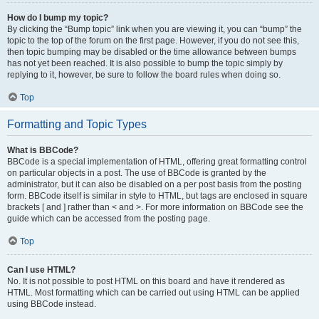
How do I bump my topic?
By clicking the “Bump topic” link when you are viewing it, you can “bump” the
topic to the top of the forum on the first page. However, if you do not see this,
then topic bumping may be disabled or the time allowance between bumps
has not yet been reached. It is also possible to bump the topic simply by
replying to it, however, be sure to follow the board rules when doing so.
Top
Formatting and Topic Types
What is BBCode?
BBCode is a special implementation of HTML, offering great formatting control
on particular objects in a post. The use of BBCode is granted by the
administrator, but it can also be disabled on a per post basis from the posting
form. BBCode itself is similar in style to HTML, but tags are enclosed in square
brackets [ and ] rather than < and >. For more information on BBCode see the
guide which can be accessed from the posting page.
Top
Can I use HTML?
No. It is not possible to post HTML on this board and have it rendered as
HTML. Most formatting which can be carried out using HTML can be applied
using BBCode instead.