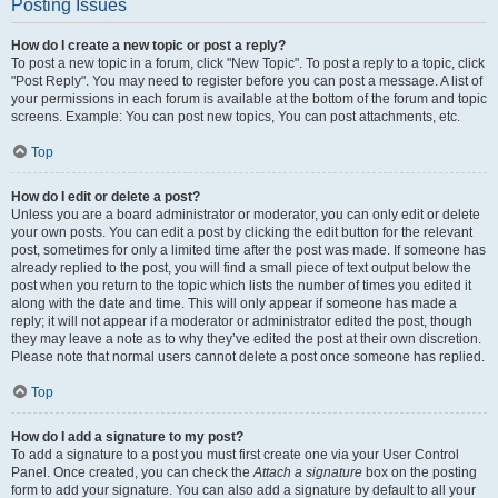
Posting Issues
How do I create a new topic or post a reply?
To post a new topic in a forum, click "New Topic". To post a reply to a topic, click
"Post Reply". You may need to register before you can post a message. A list of
your permissions in each forum is available at the bottom of the forum and topic
screens. Example: You can post new topics, You can post attachments, etc.
Top
How do I edit or delete a post?
Unless you are a board administrator or moderator, you can only edit or delete
your own posts. You can edit a post by clicking the edit button for the relevant
post, sometimes for only a limited time after the post was made. If someone has
already replied to the post, you will find a small piece of text output below the
post when you return to the topic which lists the number of times you edited it
along with the date and time. This will only appear if someone has made a
reply; it will not appear if a moderator or administrator edited the post, though
they may leave a note as to why they’ve edited the post at their own discretion.
Please note that normal users cannot delete a post once someone has replied.
Top
How do I add a signature to my post?
To add a signature to a post you must first create one via your User Control
Panel. Once created, you can check the
Attach a signature
box on the posting
form to add your signature. You can also add a signature by default to all your