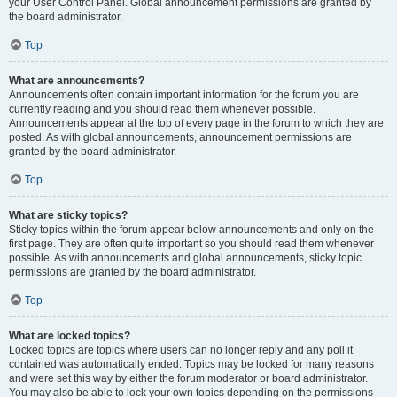
your User Control Panel. Global announcement permissions are granted by
the board administrator.
Top
What are announcements?
Announcements often contain important information for the forum you are
currently reading and you should read them whenever possible.
Announcements appear at the top of every page in the forum to which they are
posted. As with global announcements, announcement permissions are
granted by the board administrator.
Top
What are sticky topics?
Sticky topics within the forum appear below announcements and only on the
first page. They are often quite important so you should read them whenever
possible. As with announcements and global announcements, sticky topic
permissions are granted by the board administrator.
Top
What are locked topics?
Locked topics are topics where users can no longer reply and any poll it
contained was automatically ended. Topics may be locked for many reasons
and were set this way by either the forum moderator or board administrator.
You may also be able to lock your own topics depending on the permissions