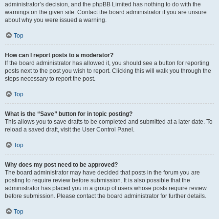
administrator’s decision, and the phpBB Limited has nothing to do with the
warnings on the given site. Contact the board administrator if you are unsure
about why you were issued a warning.
Top
How can I report posts to a moderator?
If the board administrator has allowed it, you should see a button for reporting
posts next to the post you wish to report. Clicking this will walk you through the
steps necessary to report the post.
Top
What is the “Save” button for in topic posting?
This allows you to save drafts to be completed and submitted at a later date. To
reload a saved draft, visit the User Control Panel.
Top
Why does my post need to be approved?
The board administrator may have decided that posts in the forum you are
posting to require review before submission. It is also possible that the
administrator has placed you in a group of users whose posts require review
before submission. Please contact the board administrator for further details.
Top