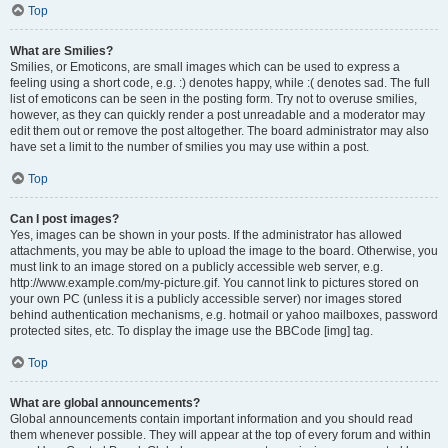
Top
What are Smilies?
Smilies, or Emoticons, are small images which can be used to express a
feeling using a short code, e.g. :) denotes happy, while :( denotes sad. The full
list of emoticons can be seen in the posting form. Try not to overuse smilies,
however, as they can quickly render a post unreadable and a moderator may
edit them out or remove the post altogether. The board administrator may also
have set a limit to the number of smilies you may use within a post.
Top
Can I post images?
Yes, images can be shown in your posts. If the administrator has allowed
attachments, you may be able to upload the image to the board. Otherwise, you
must link to an image stored on a publicly accessible web server, e.g.
http://www.example.com/my-picture.gif. You cannot link to pictures stored on
your own PC (unless it is a publicly accessible server) nor images stored
behind authentication mechanisms, e.g. hotmail or yahoo mailboxes, password
protected sites, etc. To display the image use the BBCode [img] tag.
Top
What are global announcements?
Global announcements contain important information and you should read
them whenever possible. They will appear at the top of every forum and within