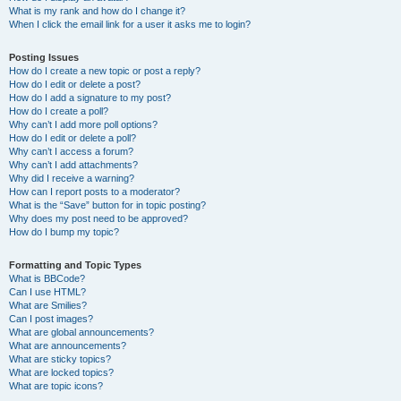
What is my rank and how do I change it?
When I click the email link for a user it asks me to login?
Posting Issues
How do I create a new topic or post a reply?
How do I edit or delete a post?
How do I add a signature to my post?
How do I create a poll?
Why can’t I add more poll options?
How do I edit or delete a poll?
Why can’t I access a forum?
Why can’t I add attachments?
Why did I receive a warning?
How can I report posts to a moderator?
What is the “Save” button for in topic posting?
Why does my post need to be approved?
How do I bump my topic?
Formatting and Topic Types
What is BBCode?
Can I use HTML?
What are Smilies?
Can I post images?
What are global announcements?
What are announcements?
What are sticky topics?
What are locked topics?
What are topic icons?