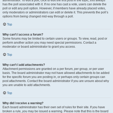
administrator. To edit a poll, click to edit the first post in the topic; this always
has the poll associated with it. If no one has cast a vote, users can delete the
poll or edit any poll option. However, if members have already placed votes,
only moderators or administrators can edit or delete it. This prevents the poll’s
options from being changed mid-way through a poll.
Top
Why can’t I access a forum?
Some forums may be limited to certain users or groups. To view, read, post or
perform another action you may need special permissions. Contact a
moderator or board administrator to grant you access.
Top
Why can’t I add attachments?
Attachment permissions are granted on a per forum, per group, or per user
basis. The board administrator may not have allowed attachments to be added
for the specific forum you are posting in, or perhaps only certain groups can
post attachments. Contact the board administrator if you are unsure about why
you are unable to add attachments.
Top
Why did I receive a warning?
Each board administrator has their own set of rules for their site. If you have
broken a rule, you may be issued a warning. Please note that this is the board