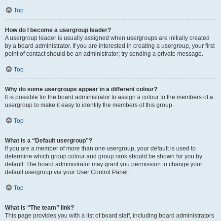
Top
How do I become a usergroup leader?
A usergroup leader is usually assigned when usergroups are initially created
by a board administrator. If you are interested in creating a usergroup, your first
point of contact should be an administrator; try sending a private message.
Top
Why do some usergroups appear in a different colour?
It is possible for the board administrator to assign a colour to the members of a
usergroup to make it easy to identify the members of this group.
Top
What is a “Default usergroup”?
If you are a member of more than one usergroup, your default is used to
determine which group colour and group rank should be shown for you by
default. The board administrator may grant you permission to change your
default usergroup via your User Control Panel.
Top
What is “The team” link?
This page provides you with a list of board staff, including board administrators