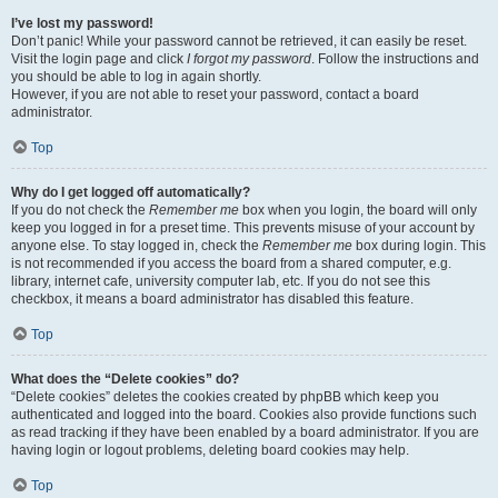
I’ve lost my password!
Don’t panic! While your password cannot be retrieved, it can easily be reset.
Visit the login page and click
I forgot my password
. Follow the instructions and
you should be able to log in again shortly.
However, if you are not able to reset your password, contact a board
administrator.
Top
Why do I get logged off automatically?
If you do not check the
Remember me
box when you login, the board will only
keep you logged in for a preset time. This prevents misuse of your account by
anyone else. To stay logged in, check the
Remember me
box during login. This
is not recommended if you access the board from a shared computer, e.g.
library, internet cafe, university computer lab, etc. If you do not see this
checkbox, it means a board administrator has disabled this feature.
Top
What does the “Delete cookies” do?
“Delete cookies” deletes the cookies created by phpBB which keep you
authenticated and logged into the board. Cookies also provide functions such
as read tracking if they have been enabled by a board administrator. If you are
having login or logout problems, deleting board cookies may help.
Top