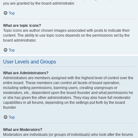
you are granted by the board administrator.
Top
What are topic icons?
Topic icons are author chosen images associated with posts to indicate their
content. The ability to use topic icons depends on the permissions set by the
board administrator.
Top
User Levels and Groups
What are Administrators?
Administrators are members assigned with the highest level of control over the
entire board. These members can control all facets of board operation,
including setting permissions, banning users, creating usergroups or
moderators, etc., dependent upon the board founder and what permissions he
or she has given the other administrators. They may also have full moderator
capabilities in all forums, depending on the settings put forth by the board
founder.
Top
What are Moderators?
Moderators are individuals (or groups of individuals) who look after the forums