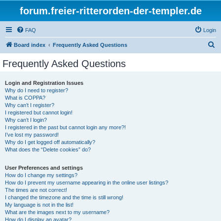
forum.freier-ritterorden-der-templer.de
FAQ
Login
S
Board index
Frequently Asked Questions
e
Frequently Asked Questions
a
r
Login and Registration Issues
Why do I need to register?
c
What is COPPA?
h
Why can’t I register?
I registered but cannot login!
Why can’t I login?
I registered in the past but cannot login any more?!
I’ve lost my password!
Why do I get logged off automatically?
What does the “Delete cookies” do?
User Preferences and settings
How do I change my settings?
How do I prevent my username appearing in the online user listings?
The times are not correct!
I changed the timezone and the time is still wrong!
My language is not in the list!
What are the images next to my username?
How do I display an avatar?