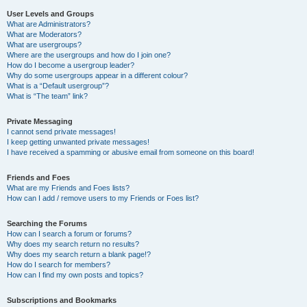
User Levels and Groups
What are Administrators?
What are Moderators?
What are usergroups?
Where are the usergroups and how do I join one?
How do I become a usergroup leader?
Why do some usergroups appear in a different colour?
What is a “Default usergroup”?
What is “The team” link?
Private Messaging
I cannot send private messages!
I keep getting unwanted private messages!
I have received a spamming or abusive email from someone on this board!
Friends and Foes
What are my Friends and Foes lists?
How can I add / remove users to my Friends or Foes list?
Searching the Forums
How can I search a forum or forums?
Why does my search return no results?
Why does my search return a blank page!?
How do I search for members?
How can I find my own posts and topics?
Subscriptions and Bookmarks