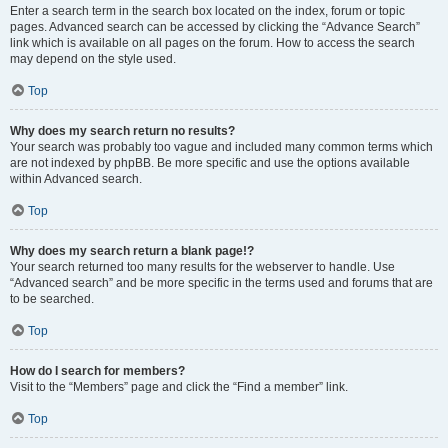
Enter a search term in the search box located on the index, forum or topic
pages. Advanced search can be accessed by clicking the “Advance Search”
link which is available on all pages on the forum. How to access the search
may depend on the style used.
Top
Why does my search return no results?
Your search was probably too vague and included many common terms which
are not indexed by phpBB. Be more specific and use the options available
within Advanced search.
Top
Why does my search return a blank page!?
Your search returned too many results for the webserver to handle. Use
“Advanced search” and be more specific in the terms used and forums that are
to be searched.
Top
How do I search for members?
Visit to the “Members” page and click the “Find a member” link.
Top