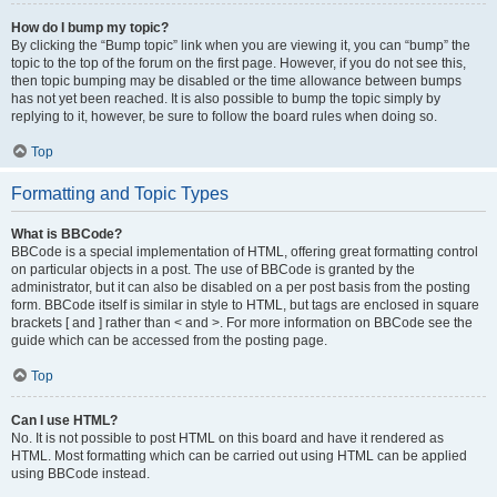
How do I bump my topic?
By clicking the “Bump topic” link when you are viewing it, you can “bump” the
topic to the top of the forum on the first page. However, if you do not see this,
then topic bumping may be disabled or the time allowance between bumps
has not yet been reached. It is also possible to bump the topic simply by
replying to it, however, be sure to follow the board rules when doing so.
Top
Formatting and Topic Types
What is BBCode?
BBCode is a special implementation of HTML, offering great formatting control
on particular objects in a post. The use of BBCode is granted by the
administrator, but it can also be disabled on a per post basis from the posting
form. BBCode itself is similar in style to HTML, but tags are enclosed in square
brackets [ and ] rather than < and >. For more information on BBCode see the
guide which can be accessed from the posting page.
Top
Can I use HTML?
No. It is not possible to post HTML on this board and have it rendered as
HTML. Most formatting which can be carried out using HTML can be applied
using BBCode instead.