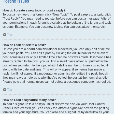
Posting Issues
How do I create a new topic or post a reply?
To post a new topic in a forum, click "New Topic". To post a reply to a topic, click
"Post Reply". You may need to register before you can post a message. A list of
your permissions in each forum is available at the bottom of the forum and topic
screens. Example: You can post new topics, You can post attachments, etc.
Top
How do I edit or delete a post?
Unless you are a board administrator or moderator, you can only edit or delete
your own posts. You can edit a post by clicking the edit button for the relevant
post, sometimes for only a limited time after the post was made. If someone has
already replied to the post, you will find a small piece of text output below the
post when you return to the topic which lists the number of times you edited it
along with the date and time. This will only appear if someone has made a
reply; it will not appear if a moderator or administrator edited the post, though
they may leave a note as to why they’ve edited the post at their own discretion.
Please note that normal users cannot delete a post once someone has replied.
Top
How do I add a signature to my post?
To add a signature to a post you must first create one via your User Control
Panel. Once created, you can check the
Attach a signature
box on the posting
form to add your signature. You can also add a signature by default to all your