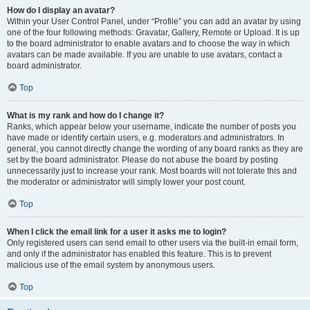
How do I display an avatar?
Within your User Control Panel, under “Profile” you can add an avatar by using
one of the four following methods: Gravatar, Gallery, Remote or Upload. It is up
to the board administrator to enable avatars and to choose the way in which
avatars can be made available. If you are unable to use avatars, contact a
board administrator.
Top
What is my rank and how do I change it?
Ranks, which appear below your username, indicate the number of posts you
have made or identify certain users, e.g. moderators and administrators. In
general, you cannot directly change the wording of any board ranks as they are
set by the board administrator. Please do not abuse the board by posting
unnecessarily just to increase your rank. Most boards will not tolerate this and
the moderator or administrator will simply lower your post count.
Top
When I click the email link for a user it asks me to login?
Only registered users can send email to other users via the built-in email form,
and only if the administrator has enabled this feature. This is to prevent
malicious use of the email system by anonymous users.
Top