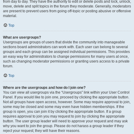
from day to day. They have the authority to edit or delete posts and lock, unlock,
move, delete and split topics in the forum they moderate. Generally, moderators
are present to prevent users from going off-topic or posting abusive or offensive
material.
Top
What are usergroups?
Usergroups are groups of users that divide the community into manageable
sections board administrators can work with. Each user can belong to several
groups and each group can be assigned individual permissions. This provides
an easy way for administrators to change permissions for many users at once,
such as changing moderator permissions or granting users access to a private
forum.
Top
Where are the usergroups and how do I join one?
You can view all usergroups via the “Usergroups” link within your User Control
Panel. If you would like to join one, proceed by clicking the appropriate button.
Not all groups have open access, however. Some may require approval to join,
some may be closed and some may even have hidden memberships. If the
group is open, you can join it by clicking the appropriate button. If a group
requires approval to join you may request to join by clicking the appropriate
button. The user group leader will need to approve your request and may ask
why you want to join the group. Please do not harass a group leader if they
reject your request; they will have their reasons.