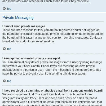
and moderators and other details such as the forums they moderate.
Top
Private Messaging
I cannot send private messages!
There are three reasons for this; you are not registered and/or not logged on,
the board administrator has disabled private messaging for the entire board, or
the board administrator has prevented you from sending messages. Contact a
board administrator for more information.
Top
I keep getting unwanted private messages!
You can automatically delete private messages from a user by using message
rules within your User Control Panel. If you are receiving abusive private
messages from a particular user, report the messages to the moderators; they
have the power to prevent a user from sending private messages.
Top
I have received a spamming or abusive email from someone on this board!
We are sorry to hear that. The email form feature of this board includes
safeguards to try and track users who send such posts, so email the board
administrator with a full copy of the email you received. It is very important that
this includes the headers that contain the details of the user that sent the email.