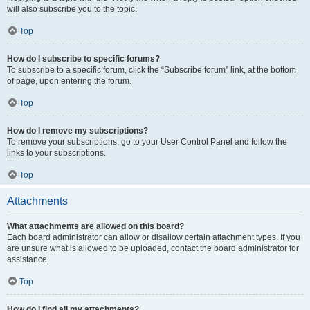
will also subscribe you to the topic.
Top
How do I subscribe to specific forums?
To subscribe to a specific forum, click the “Subscribe forum” link, at the bottom
of page, upon entering the forum.
Top
How do I remove my subscriptions?
To remove your subscriptions, go to your User Control Panel and follow the
links to your subscriptions.
Top
Attachments
What attachments are allowed on this board?
Each board administrator can allow or disallow certain attachment types. If you
are unsure what is allowed to be uploaded, contact the board administrator for
assistance.
Top
How do I find all my attachments?