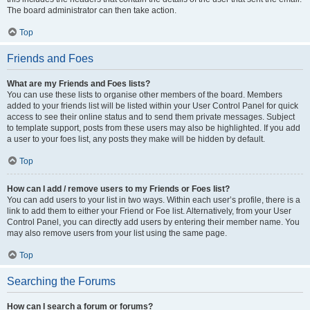
The board administrator can then take action.
Top
Friends and Foes
What are my Friends and Foes lists?
You can use these lists to organise other members of the board. Members
added to your friends list will be listed within your User Control Panel for quick
access to see their online status and to send them private messages. Subject
to template support, posts from these users may also be highlighted. If you add
a user to your foes list, any posts they make will be hidden by default.
Top
How can I add / remove users to my Friends or Foes list?
You can add users to your list in two ways. Within each user’s profile, there is a
link to add them to either your Friend or Foe list. Alternatively, from your User
Control Panel, you can directly add users by entering their member name. You
may also remove users from your list using the same page.
Top
Searching the Forums
How can I search a forum or forums?