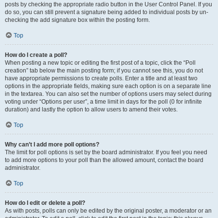
posts by checking the appropriate radio button in the User Control Panel. If you
do so, you can still prevent a signature being added to individual posts by un-
checking the add signature box within the posting form.
Top
How do I create a poll?
When posting a new topic or editing the first post of a topic, click the “Poll
creation” tab below the main posting form; if you cannot see this, you do not
have appropriate permissions to create polls. Enter a title and at least two
options in the appropriate fields, making sure each option is on a separate line
in the textarea. You can also set the number of options users may select during
voting under “Options per user”, a time limit in days for the poll (0 for infinite
duration) and lastly the option to allow users to amend their votes.
Top
Why can’t I add more poll options?
The limit for poll options is set by the board administrator. If you feel you need
to add more options to your poll than the allowed amount, contact the board
administrator.
Top
How do I edit or delete a poll?
As with posts, polls can only be edited by the original poster, a moderator or an