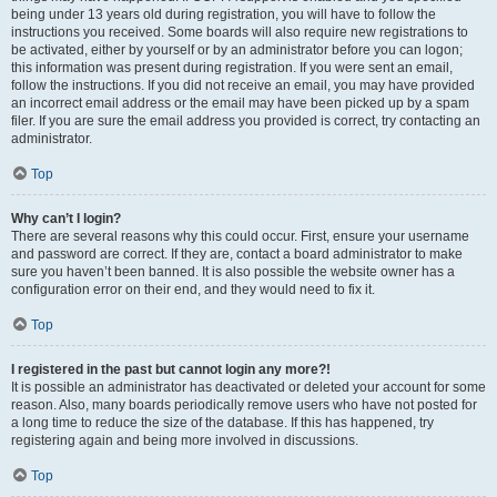
being under 13 years old during registration, you will have to follow the
instructions you received. Some boards will also require new registrations to
be activated, either by yourself or by an administrator before you can logon;
this information was present during registration. If you were sent an email,
follow the instructions. If you did not receive an email, you may have provided
an incorrect email address or the email may have been picked up by a spam
filer. If you are sure the email address you provided is correct, try contacting an
administrator.
Top
Why can’t I login?
There are several reasons why this could occur. First, ensure your username
and password are correct. If they are, contact a board administrator to make
sure you haven’t been banned. It is also possible the website owner has a
configuration error on their end, and they would need to fix it.
Top
I registered in the past but cannot login any more?!
It is possible an administrator has deactivated or deleted your account for some
reason. Also, many boards periodically remove users who have not posted for
a long time to reduce the size of the database. If this has happened, try
registering again and being more involved in discussions.
Top