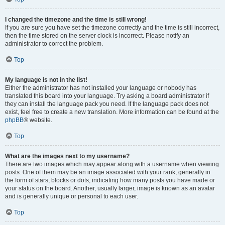
I changed the timezone and the time is still wrong!
If you are sure you have set the timezone correctly and the time is still incorrect,
then the time stored on the server clock is incorrect. Please notify an
administrator to correct the problem.
Top
My language is not in the list!
Either the administrator has not installed your language or nobody has
translated this board into your language. Try asking a board administrator if
they can install the language pack you need. If the language pack does not
exist, feel free to create a new translation. More information can be found at the
phpBB
® website.
Top
What are the images next to my username?
There are two images which may appear along with a username when viewing
posts. One of them may be an image associated with your rank, generally in
the form of stars, blocks or dots, indicating how many posts you have made or
your status on the board. Another, usually larger, image is known as an avatar
and is generally unique or personal to each user.
Top