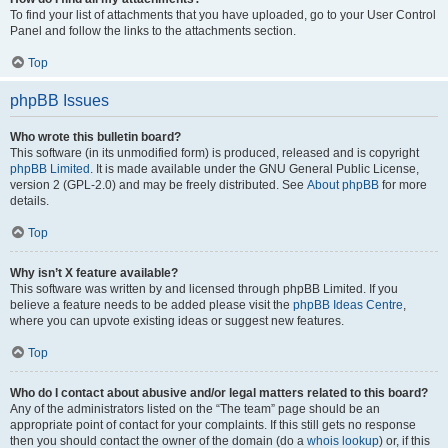
To find your list of attachments that you have uploaded, go to your User Control
Panel and follow the links to the attachments section.
Top
phpBB Issues
Who wrote this bulletin board?
This software (in its unmodified form) is produced, released and is copyright
phpBB Limited
. It is made available under the GNU General Public License,
version 2 (GPL-2.0) and may be freely distributed. See
About phpBB
for more
details.
Top
Why isn’t X feature available?
This software was written by and licensed through phpBB Limited. If you
believe a feature needs to be added please visit the
phpBB Ideas Centre
,
where you can upvote existing ideas or suggest new features.
Top
Who do I contact about abusive and/or legal matters related to this board?
Any of the administrators listed on the “The team” page should be an
appropriate point of contact for your complaints. If this still gets no response
then you should contact the owner of the domain (do a
whois lookup
) or, if this