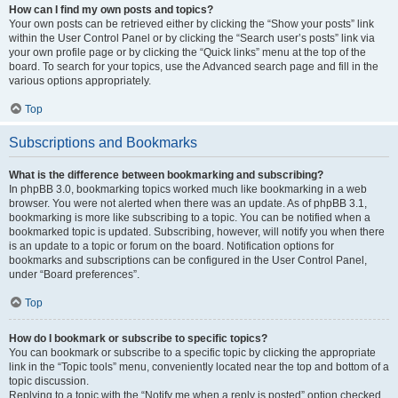
How can I find my own posts and topics?
Your own posts can be retrieved either by clicking the “Show your posts” link
within the User Control Panel or by clicking the “Search user’s posts” link via
your own profile page or by clicking the “Quick links” menu at the top of the
board. To search for your topics, use the Advanced search page and fill in the
various options appropriately.
Top
Subscriptions and Bookmarks
What is the difference between bookmarking and subscribing?
In phpBB 3.0, bookmarking topics worked much like bookmarking in a web
browser. You were not alerted when there was an update. As of phpBB 3.1,
bookmarking is more like subscribing to a topic. You can be notified when a
bookmarked topic is updated. Subscribing, however, will notify you when there
is an update to a topic or forum on the board. Notification options for
bookmarks and subscriptions can be configured in the User Control Panel,
under “Board preferences”.
Top
How do I bookmark or subscribe to specific topics?
You can bookmark or subscribe to a specific topic by clicking the appropriate
link in the “Topic tools” menu, conveniently located near the top and bottom of a
topic discussion.
Replying to a topic with the “Notify me when a reply is posted” option checked