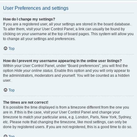
User Preferences and settings
How do I change my settings?
If you are a registered user, all your settings are stored in the board database.
To alter them, visit your User Control Panel; a link can usually be found by
clicking on your username at the top of board pages. This system will allow you
to change all your settings and preferences.
Top
How do I prevent my username appearing in the online user listings?
Within your User Control Panel, under “Board preferences”, you will find the
option
Hide your online status
. Enable this option and you will only appear to
the administrators, moderators and yourself. You will be counted as a hidden
user.
Top
The times are not correct!
It is possible the time displayed is from a timezone different from the one you
are in. If this is the case, visit your User Control Panel and change your
timezone to match your particular area, e.g. London, Paris, New York, Sydney,
etc. Please note that changing the timezone, like most settings, can only be
done by registered users. If you are not registered, this is a good time to do so.
Top