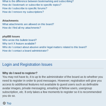
What is the difference between bookmarking and subscribing?
How do I bookmark or subscribe to specific topics?
How do I subscribe to specific forums?
How do I remove my subscriptions?
Attachments
What attachments are allowed on this board?
How do I find all my attachments?
phpBB Issues
Who wrote this bulletin board?
Why isn’t X feature available?
Who do I contact about abusive and/or legal matters related to this board?
How do I contact a board administrator?
Login and Registration Issues
Why do I need to register?
You may not have to, it is up to the administrator of the board as to whether you
need to register in order to post messages. However; registration will give you
access to additional features not available to guest users such as definable
avatar images, private messaging, emailing of fellow users, usergroup
subscription, etc. It only takes a few moments to register so it is recommended
you do so.
Top