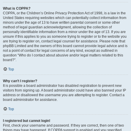
What is COPPA?
COPPA, or the Children’s Online Privacy Protection Act of 1998, is a law in the
United States requiring websites which can potentially collect information from
minors under the age of 13 to have written parental consent or some other
method of legal guardian acknowledgment, allowing the collection of
personally identifiable information from a minor under the age of 13. If you are
unsure if this applies to you as someone trying to register or to the website you
are trying to register on, contact legal counsel for assistance. Please note that
phpBB Limited and the owners of this board cannot provide legal advice and is
not a point of contact for legal concerns of any kind, except as outlined in
question “Who do I contact about abusive and/or legal matters related to this
board?”.
Top
Why can’t I register?
It is possible a board administrator has disabled registration to prevent new
visitors from signing up. A board administrator could have also banned your IP
address or disallowed the username you are attempting to register. Contact a
board administrator for assistance.
Top
I registered but cannot login!
First, check your username and password. If they are correct, then one of two
things may have happened. If COPPA support is enabled and you specified