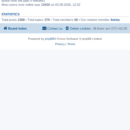
active over the past 5 minutes)
Most users ever online was
13415
on 03.08.2026, 12:02
STATISTICS
Total posts
2388
• Total topics
379
• Total members
68
• Our newest member
Amira
Board index
Contact us
Delete cookies
All times are
UTC+01:00
Powered by
phpBB
® Forum Software © phpBB Limited
Privacy
|
Terms