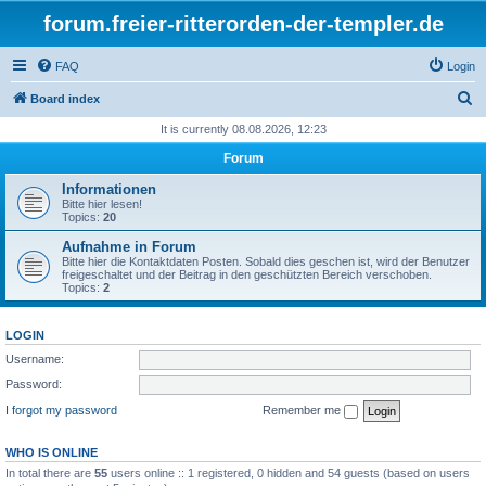
forum.freier-ritterorden-der-templer.de
FAQ
Login
S
Board index
e
It is currently 08.08.2026, 12:23
a
Forum
r
Informationen
c
Bitte hier lesen!
Topics:
20
h
Aufnahme in Forum
Bitte hier die Kontaktdaten Posten. Sobald dies geschen ist, wird der Benutzer
freigeschaltet und der Beitrag in den geschützten Bereich verschoben.
Topics:
2
LOGIN
Username:
Password:
I forgot my password
Remember me
WHO IS ONLINE
In total there are
55
users online :: 1 registered, 0 hidden and 54 guests (based on users