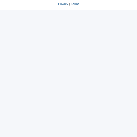
Privacy
|
Terms