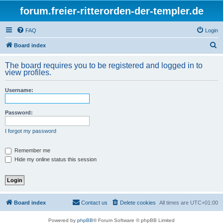
forum.freier-ritterorden-der-templer.de
FAQ
Login
S
Board index
e
The board requires you to be registered and logged in to
a
view profiles.
r
Username:
c
h
Password:
I forgot my password
Remember me
Hide my online status this session
Board index
Contact us
Delete cookies
All times are
UTC+01:00
Powered by
phpBB
® Forum Software © phpBB Limited