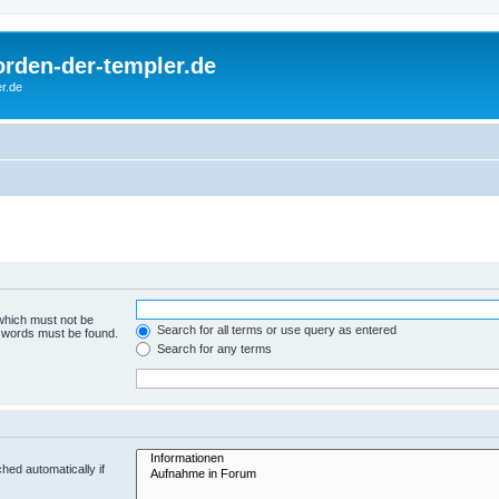
rorden-der-templer.de
r.de
 which must not be
Search for all terms or use query as entered
e words must be found.
Search for any terms
hed automatically if