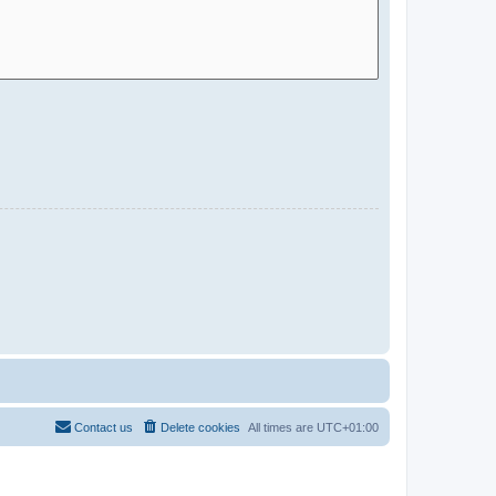
Contact us
Delete cookies
All times are
UTC+01:00