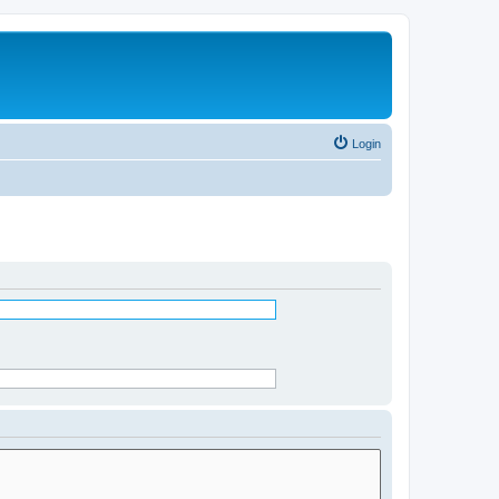
Login