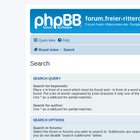
forum.freier-ritte
Forum freier-Ritterorden-der-Temple
Quick links
FAQ
Board index
Search
Search
SEARCH QUERY
Search for keywords:
Place
+
in front of a word which must be found and
-
in front of a word
found. Put a list of words separated by
|
into brackets if only one of th
Use * as a wildcard for partial matches.
Search for author:
Use * as a wildcard for partial matches.
SEARCH OPTIONS
Search in forums:
Select the forum or forums you wish to search in. Subforums are searc
you do not disable “search subforums“ below.