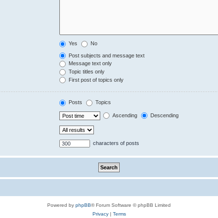
Yes
No
Post subjects and message text
Message text only
Topic titles only
First post of topics only
Posts
Topics
Ascending
Descending
characters of posts
Powered by
phpBB
® Forum Software © phpBB Limited
Privacy
|
Terms