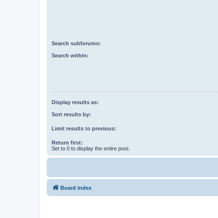
Search subforums:
Search within:
Display results as:
Sort results by:
Limit results to previous:
Return first:
Set to 0 to display the entire post.
Board index