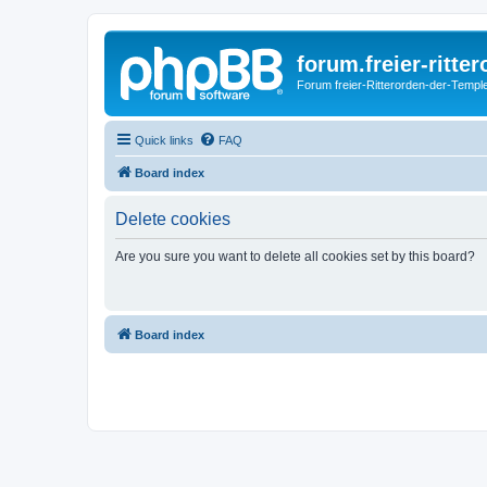
forum.freier-ritte
Forum freier-Ritterorden-der-Temple
Quick links
FAQ
Board index
Delete cookies
Are you sure you want to delete all cookies set by this board?
Board index