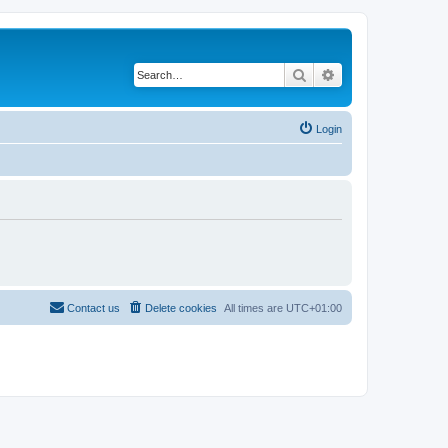
Search
Advanced search
Login
Contact us
Delete cookies
All times are
UTC+01:00