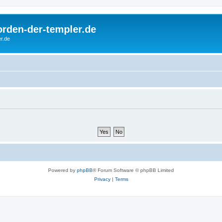
rorden-der-templer.de
r.de
Powered by
phpBB
® Forum Software © phpBB Limited
Privacy
|
Terms