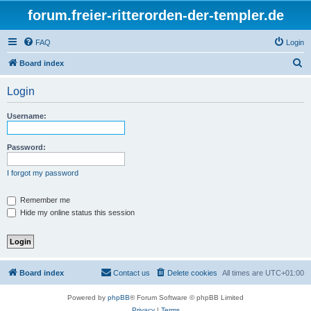
forum.freier-ritterorden-der-templer.de
FAQ
Login
S
Board index
e
Login
a
r
Username:
c
h
Password:
I forgot my password
Remember me
Hide my online status this session
Board index
Contact us
Delete cookies
All times are
UTC+01:00
Powered by
phpBB
® Forum Software © phpBB Limited
Privacy
|
Terms