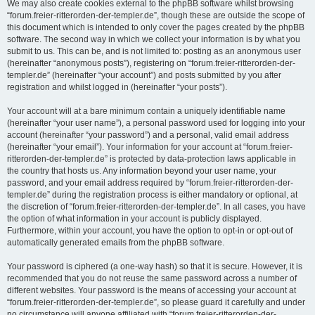
We may also create cookies external to the phpBB software whilst browsing
“forum.freier-ritterorden-der-templer.de”, though these are outside the scope of
this document which is intended to only cover the pages created by the phpBB
software. The second way in which we collect your information is by what you
submit to us. This can be, and is not limited to: posting as an anonymous user
(hereinafter “anonymous posts”), registering on “forum.freier-ritterorden-der-
templer.de” (hereinafter “your account”) and posts submitted by you after
registration and whilst logged in (hereinafter “your posts”).
Your account will at a bare minimum contain a uniquely identifiable name
(hereinafter “your user name”), a personal password used for logging into your
account (hereinafter “your password”) and a personal, valid email address
(hereinafter “your email”). Your information for your account at “forum.freier-
ritterorden-der-templer.de” is protected by data-protection laws applicable in
the country that hosts us. Any information beyond your user name, your
password, and your email address required by “forum.freier-ritterorden-der-
templer.de” during the registration process is either mandatory or optional, at
the discretion of “forum.freier-ritterorden-der-templer.de”. In all cases, you have
the option of what information in your account is publicly displayed.
Furthermore, within your account, you have the option to opt-in or opt-out of
automatically generated emails from the phpBB software.
Your password is ciphered (a one-way hash) so that it is secure. However, it is
recommended that you do not reuse the same password across a number of
different websites. Your password is the means of accessing your account at
“forum.freier-ritterorden-der-templer.de”, so please guard it carefully and under
no circumstance will anyone affiliated with “forum.freier-ritterorden-der-