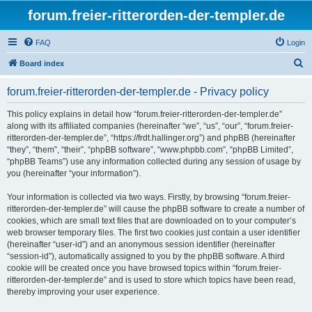
forum.freier-ritterorden-der-templer.de
FAQ
Login
S
Board index
e
forum.freier-ritterorden-der-templer.de - Privacy policy
a
r
This policy explains in detail how “forum.freier-ritterorden-der-templer.de”
along with its affiliated companies (hereinafter “we”, “us”, “our”, “forum.freier-
c
ritterorden-der-templer.de”, “https://frdt.hallinger.org”) and phpBB (hereinafter
h
“they”, “them”, “their”, “phpBB software”, “www.phpbb.com”, “phpBB Limited”,
“phpBB Teams”) use any information collected during any session of usage by
you (hereinafter “your information”).
Your information is collected via two ways. Firstly, by browsing “forum.freier-
ritterorden-der-templer.de” will cause the phpBB software to create a number of
cookies, which are small text files that are downloaded on to your computer’s
web browser temporary files. The first two cookies just contain a user identifier
(hereinafter “user-id”) and an anonymous session identifier (hereinafter
“session-id”), automatically assigned to you by the phpBB software. A third
cookie will be created once you have browsed topics within “forum.freier-
ritterorden-der-templer.de” and is used to store which topics have been read,
thereby improving your user experience.