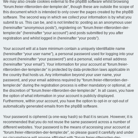
We may also create cookies external to the phpBB software whilst browsing
“forum.freier-ritterorden-der-templer.de”, though these are outside the scope of
this document which is intended to only cover the pages created by the phpBB
software. The second way in which we collect your information is by what you
submit to us. This can be, and is not limited to: posting as an anonymous user
(hereinafter “anonymous posts”), registering on “forum.freier-ritterorden-der-
templer.de” (hereinafter “your account”) and posts submitted by you after
registration and whilst logged in (hereinafter “your posts”).
Your account will at a bare minimum contain a uniquely identifiable name
(hereinafter “your user name”), a personal password used for logging into your
account (hereinafter “your password”) and a personal, valid email address
(hereinafter “your email”). Your information for your account at “forum.freier-
ritterorden-der-templer.de” is protected by data-protection laws applicable in
the country that hosts us. Any information beyond your user name, your
password, and your email address required by “forum.freier-ritterorden-der-
templer.de” during the registration process is either mandatory or optional, at
the discretion of “forum.freier-ritterorden-der-templer.de”. In all cases, you have
the option of what information in your account is publicly displayed.
Furthermore, within your account, you have the option to opt-in or opt-out of
automatically generated emails from the phpBB software.
Your password is ciphered (a one-way hash) so that it is secure. However, it is
recommended that you do not reuse the same password across a number of
different websites. Your password is the means of accessing your account at
“forum.freier-ritterorden-der-templer.de”, so please guard it carefully and under
no circumstance will anyone affiliated with “forum.freier-ritterorden-der-