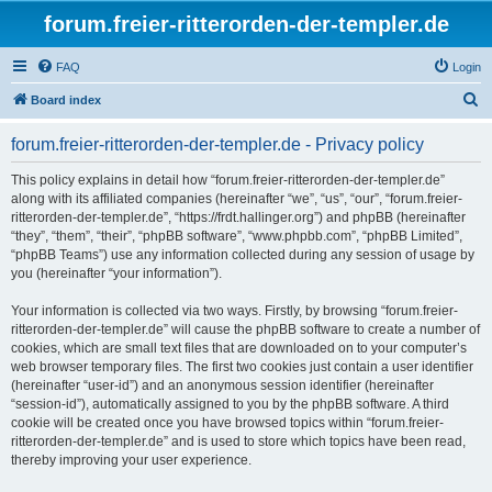
forum.freier-ritterorden-der-templer.de
FAQ
Login
S
Board index
e
forum.freier-ritterorden-der-templer.de - Privacy policy
a
r
This policy explains in detail how “forum.freier-ritterorden-der-templer.de”
along with its affiliated companies (hereinafter “we”, “us”, “our”, “forum.freier-
c
ritterorden-der-templer.de”, “https://frdt.hallinger.org”) and phpBB (hereinafter
h
“they”, “them”, “their”, “phpBB software”, “www.phpbb.com”, “phpBB Limited”,
“phpBB Teams”) use any information collected during any session of usage by
you (hereinafter “your information”).
Your information is collected via two ways. Firstly, by browsing “forum.freier-
ritterorden-der-templer.de” will cause the phpBB software to create a number of
cookies, which are small text files that are downloaded on to your computer’s
web browser temporary files. The first two cookies just contain a user identifier
(hereinafter “user-id”) and an anonymous session identifier (hereinafter
“session-id”), automatically assigned to you by the phpBB software. A third
cookie will be created once you have browsed topics within “forum.freier-
ritterorden-der-templer.de” and is used to store which topics have been read,
thereby improving your user experience.