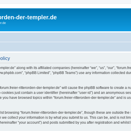
rorden-der-templer.de
r.de
policy
mpler.de” along with its affiliated companies (hereinafter “we”, “us”, “our”, “forum.frei
“www.phpbb.com”, “phpBB Limited”, “phpBB Teams”) use any information collected dur
 “forum.freier-ritterorden-der-templer.de” will cause the phpBB software to create a 
 cookies just contain a user identifier (hereinafter “user-id”) and an anonymous sess
ce you have browsed topics within “forum.freier-ritterorden-der-templer.de” and is 
t browsing “forum.freier-ritterorden-der-templer.de”, though these are outside the 
e collect your information is by what you submit to us. This can be, and is not l
(hereinafter “your account”) and posts submitted by you after registration and whilst 