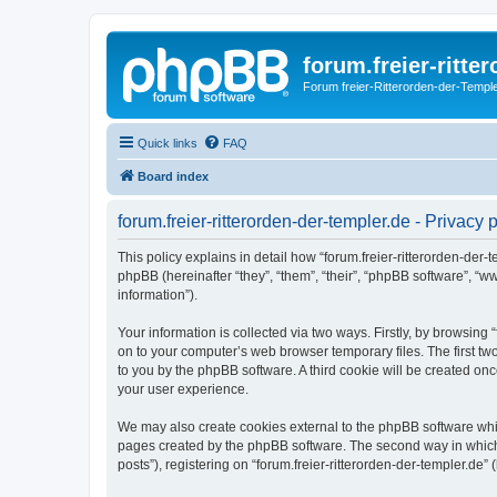
forum.freier-ritte
Forum freier-Ritterorden-der-Temple
Quick links
FAQ
Board index
forum.freier-ritterorden-der-templer.de - Privacy 
This policy explains in detail how “forum.freier-ritterorden-der-te
phpBB (hereinafter “they”, “them”, “their”, “phpBB software”, 
information”).
Your information is collected via two ways. Firstly, by browsing
on to your computer’s web browser temporary files. The first two
to you by the phpBB software. A third cookie will be created on
your user experience.
We may also create cookies external to the phpBB software whils
pages created by the phpBB software. The second way in which w
posts”), registering on “forum.freier-ritterorden-der-templer.de” 