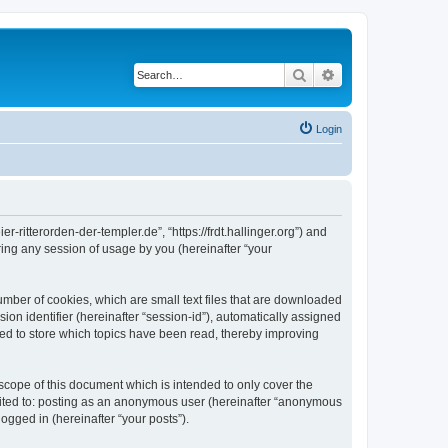
Search
Advanced search
Login
er-ritterorden-der-templer.de”, “https://frdt.hallinger.org”) and
ing any session of usage by you (hereinafter “your
number of cookies, which are small text files that are downloaded
ion identifier (hereinafter “session-id”), automatically assigned
used to store which topics have been read, thereby improving
scope of this document which is intended to only cover the
imited to: posting as an anonymous user (hereinafter “anonymous
logged in (hereinafter “your posts”).