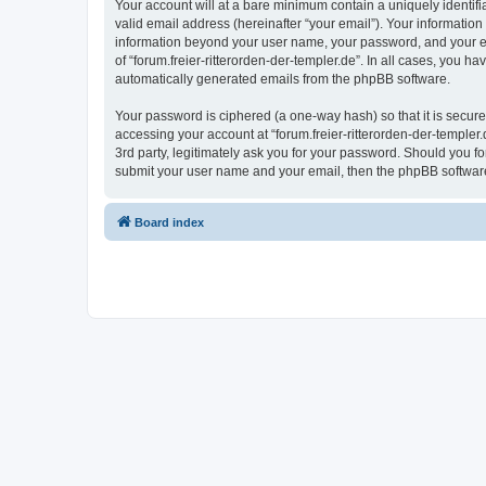
Your account will at a bare minimum contain a uniquely identif
valid email address (hereinafter “your email”). Your information 
information beyond your user name, your password, and your emai
of “forum.freier-ritterorden-der-templer.de”. In all cases, you h
automatically generated emails from the phpBB software.
Your password is ciphered (a one-way hash) so that it is secu
accessing your account at “forum.freier-ritterorden-der-templer.
3rd party, legitimately ask you for your password. Should you f
submit your user name and your email, then the phpBB software
Board index