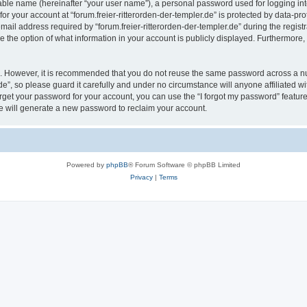
iable name (hereinafter “your user name”), a personal password used for logging in
for your account at “forum.freier-ritterorden-der-templer.de” is protected by data-pro
l address required by “forum.freier-ritterorden-der-templer.de” during the registrat
ave the option of what information in your account is publicly displayed. Furthermore,
re. However, it is recommended that you do not reuse the same password across a n
de”, so please guard it carefully and under no circumstance will anyone affiliated wi
orget your password for your account, you can use the “I forgot my password” featur
 will generate a new password to reclaim your account.
Powered by
phpBB
® Forum Software © phpBB Limited
Privacy
|
Terms