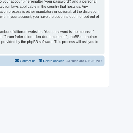
to your account (hereinafter “your password”) and a personal,
tection laws applicable in the country that hosts us. Any
ion process is either mandatory or optional, at the discretion
 within your account, you have the option to opt-in or opt-out of
umber of different websites. Your password is the means of
th “forum.freier-ritterorden-der-templer.de”, phpBB or another
e provided by the phpBB software. This process will ask you to
Contact us
Delete cookies
All times are
UTC+01:00