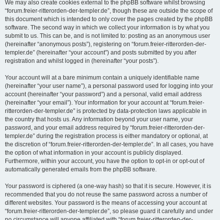
We may also create cookies external to the phpBB software whilst browsing
“forum.freier-ritterorden-der-templer.de”, though these are outside the scope of
this document which is intended to only cover the pages created by the phpBB
software. The second way in which we collect your information is by what you
submit to us. This can be, and is not limited to: posting as an anonymous user
(hereinafter “anonymous posts”), registering on “forum.freier-ritterorden-der-
templer.de” (hereinafter “your account”) and posts submitted by you after
registration and whilst logged in (hereinafter “your posts”).
Your account will at a bare minimum contain a uniquely identifiable name
(hereinafter “your user name”), a personal password used for logging into your
account (hereinafter “your password”) and a personal, valid email address
(hereinafter “your email”). Your information for your account at “forum.freier-
ritterorden-der-templer.de” is protected by data-protection laws applicable in
the country that hosts us. Any information beyond your user name, your
password, and your email address required by “forum.freier-ritterorden-der-
templer.de” during the registration process is either mandatory or optional, at
the discretion of “forum.freier-ritterorden-der-templer.de”. In all cases, you have
the option of what information in your account is publicly displayed.
Furthermore, within your account, you have the option to opt-in or opt-out of
automatically generated emails from the phpBB software.
Your password is ciphered (a one-way hash) so that it is secure. However, it is
recommended that you do not reuse the same password across a number of
different websites. Your password is the means of accessing your account at
“forum.freier-ritterorden-der-templer.de”, so please guard it carefully and under
no circumstance will anyone affiliated with “forum.freier-ritterorden-der-