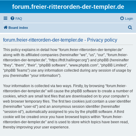
forum.freier-ritterorden-der-templer.de
FAQ
Login
S
Board index
e
forum.freier-ritterorden-der-templer.de - Privacy policy
a
r
This policy explains in detail how “forum.freier-ritterorden-der-templer.de”
along with its affiliated companies (hereinafter “we”, “us”, “our”, “forum.freier-
c
ritterorden-der-templer.de”, “https://frdt.hallinger.org”) and phpBB (hereinafter
h
“they”, “them”, “their”, “phpBB software”, “www.phpbb.com”, “phpBB Limited”,
“phpBB Teams”) use any information collected during any session of usage by
you (hereinafter “your information”).
Your information is collected via two ways. Firstly, by browsing “forum.freier-
ritterorden-der-templer.de” will cause the phpBB software to create a number of
cookies, which are small text files that are downloaded on to your computer’s
web browser temporary files. The first two cookies just contain a user identifier
(hereinafter “user-id”) and an anonymous session identifier (hereinafter
“session-id”), automatically assigned to you by the phpBB software. A third
cookie will be created once you have browsed topics within “forum.freier-
ritterorden-der-templer.de” and is used to store which topics have been read,
thereby improving your user experience.