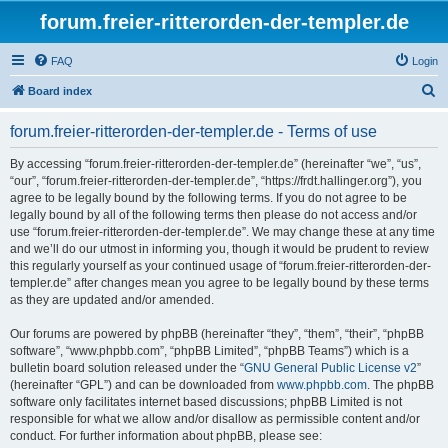
forum.freier-ritterorden-der-templer.de
FAQ
Login
S
Board index
e
forum.freier-ritterorden-der-templer.de - Terms of use
a
r
By accessing “forum.freier-ritterorden-der-templer.de” (hereinafter “we”, “us”,
“our”, “forum.freier-ritterorden-der-templer.de”, “https://frdt.hallinger.org”), you
c
agree to be legally bound by the following terms. If you do not agree to be
h
legally bound by all of the following terms then please do not access and/or
use “forum.freier-ritterorden-der-templer.de”. We may change these at any time
and we’ll do our utmost in informing you, though it would be prudent to review
this regularly yourself as your continued usage of “forum.freier-ritterorden-der-
templer.de” after changes mean you agree to be legally bound by these terms
as they are updated and/or amended.
Our forums are powered by phpBB (hereinafter “they”, “them”, “their”, “phpBB
software”, “www.phpbb.com”, “phpBB Limited”, “phpBB Teams”) which is a
bulletin board solution released under the “
GNU General Public License v2
”
(hereinafter “GPL”) and can be downloaded from
www.phpbb.com
. The phpBB
software only facilitates internet based discussions; phpBB Limited is not
responsible for what we allow and/or disallow as permissible content and/or
conduct. For further information about phpBB, please see: