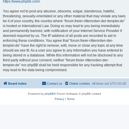
https://www.phpbb.com/
.
You agree not to post any abusive, obscene, vulgar, slanderous, hateful,
threatening, sexually-orientated or any other material that may violate any laws
be it of your country, the country where “forum.freier-ritterorden-der-templer.de”
is hosted or International Law. Doing so may lead to you being immediately
and permanently banned, with notification of your Internet Service Provider if
deemed required by us. The IP address of all posts are recorded to aid in
enforcing these conditions. You agree that “forum.freier-ritterorden-der-
templer.de” have the right to remove, edit, move or close any topic at any time
should we see fit. As a user you agree to any information you have entered to
being stored in a database. While this information will not be disclosed to any
third party without your consent, neither “forum.freier-ritterorden-der-
templer.de” nor phpBB shall be held responsible for any hacking attempt that
may lead to the data being compromised.
Board index
Contact us
Delete cookies
All times are
UTC+01:00
Powered by
phpBB
® Forum Software © phpBB Limited
Privacy
|
Terms