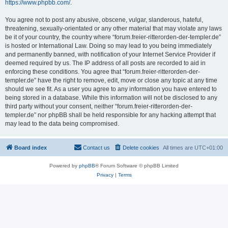
https://www.phpbb.com/
.
You agree not to post any abusive, obscene, vulgar, slanderous, hateful,
threatening, sexually-orientated or any other material that may violate any laws
be it of your country, the country where “forum.freier-ritterorden-der-templer.de”
is hosted or International Law. Doing so may lead to you being immediately
and permanently banned, with notification of your Internet Service Provider if
deemed required by us. The IP address of all posts are recorded to aid in
enforcing these conditions. You agree that “forum.freier-ritterorden-der-
templer.de” have the right to remove, edit, move or close any topic at any time
should we see fit. As a user you agree to any information you have entered to
being stored in a database. While this information will not be disclosed to any
third party without your consent, neither “forum.freier-ritterorden-der-
templer.de” nor phpBB shall be held responsible for any hacking attempt that
may lead to the data being compromised.
Board index
Contact us
Delete cookies
All times are
UTC+01:00
Powered by
phpBB
® Forum Software © phpBB Limited
Privacy
|
Terms