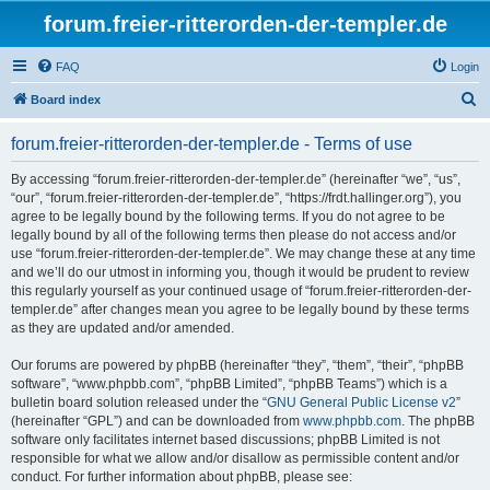
forum.freier-ritterorden-der-templer.de
FAQ
Login
S
Board index
e
forum.freier-ritterorden-der-templer.de - Terms of use
a
r
By accessing “forum.freier-ritterorden-der-templer.de” (hereinafter “we”, “us”,
“our”, “forum.freier-ritterorden-der-templer.de”, “https://frdt.hallinger.org”), you
c
agree to be legally bound by the following terms. If you do not agree to be
h
legally bound by all of the following terms then please do not access and/or
use “forum.freier-ritterorden-der-templer.de”. We may change these at any time
and we’ll do our utmost in informing you, though it would be prudent to review
this regularly yourself as your continued usage of “forum.freier-ritterorden-der-
templer.de” after changes mean you agree to be legally bound by these terms
as they are updated and/or amended.
Our forums are powered by phpBB (hereinafter “they”, “them”, “their”, “phpBB
software”, “www.phpbb.com”, “phpBB Limited”, “phpBB Teams”) which is a
bulletin board solution released under the “
GNU General Public License v2
”
(hereinafter “GPL”) and can be downloaded from
www.phpbb.com
. The phpBB
software only facilitates internet based discussions; phpBB Limited is not
responsible for what we allow and/or disallow as permissible content and/or
conduct. For further information about phpBB, please see: